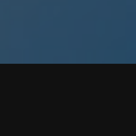
Available
iPhone