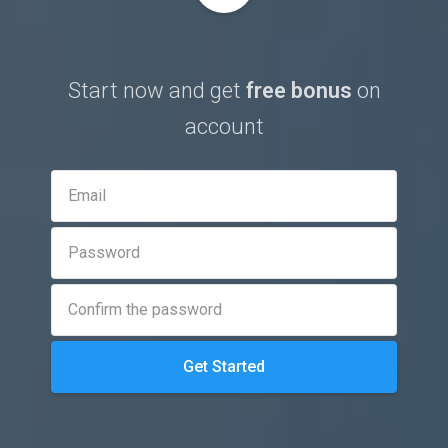
Start now and get
free bonus
on
account
Get Started